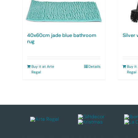
40x60cm jade blue bathroom
Silver
rug
Buy it at Arte
Details
Buy it
Regal
Regal