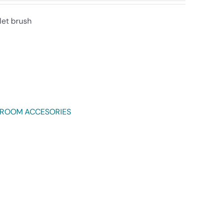
let brush
HROOM ACCESORIES