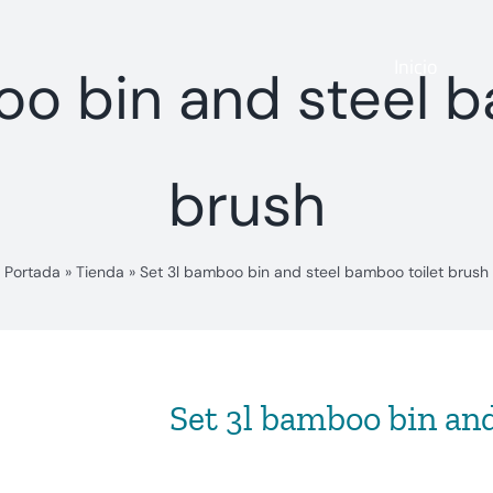
Inicio
oo bin and steel b
brush
Portada
»
Tienda
»
Set 3l bamboo bin and steel bamboo toilet brush
Set 3l bamboo bin and