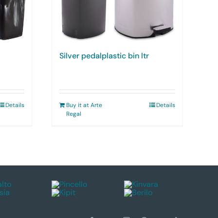
Silver pedalplastic bin ltr
Details
Buy it at Arte
Details
Regal