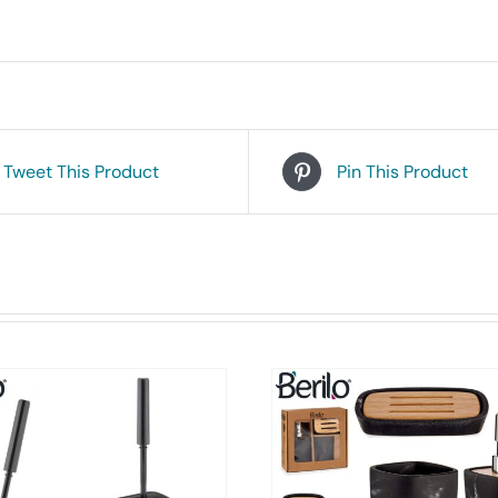
Tweet This Product
Pin This Product