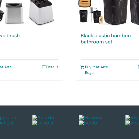
 wc brush
Black plastic bamboo
bathroom set
 at Arte
Details
Buy it at Arte
Regal