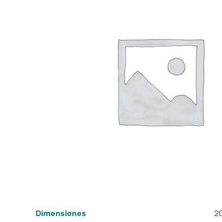
Dimensiones
20