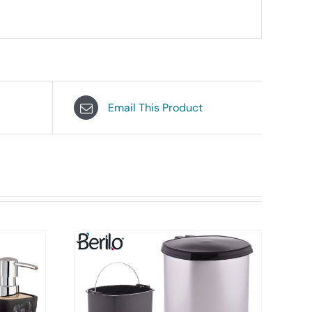
Email This Product