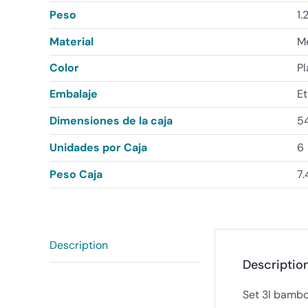
Peso
1.
Material
Me
Color
P
Embalaje
Et
Dimensiones de la caja
54
Unidades por Caja
6
Peso Caja
7.
Description
Descriptio
Set 3l bambo