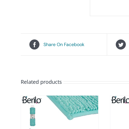
Share On Facebook
Related products