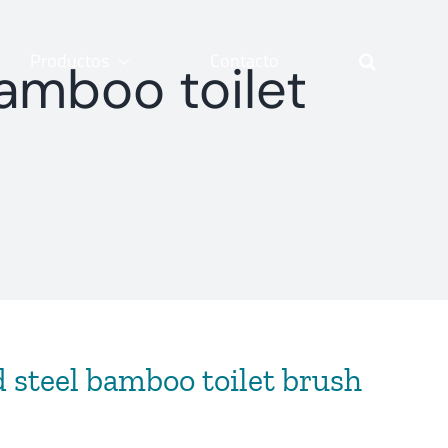
Productos
Contacto
amboo toilet
 steel bamboo toilet brush