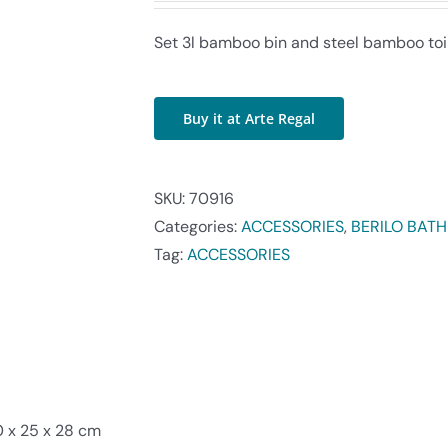
Set 3l bamboo bin and steel bamboo toi
Buy it at Arte Regal
SKU:
70916
Categories:
ACCESSORIES
,
BERILO BAT
Tag:
ACCESSORIES
 x 25 x 28 cm