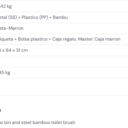
242 kg
tal (SS) + Plastico (PP) + Bambu
lata-Marron
iqueta + Bolsa plastico + Caja regalo. Master: Caja marron
 x 64 x 31 cm
45 kg
n
o bin and steel bamboo toilet brush