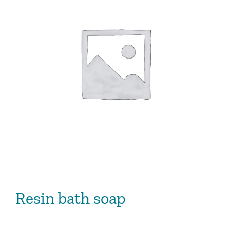
Resin bath soap