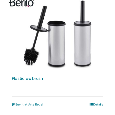
Plastic wc brush
Buy it at Arte Regal
Details