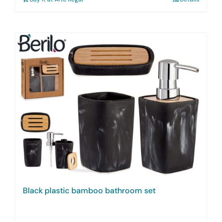
Black plastic bamboo bathroom set