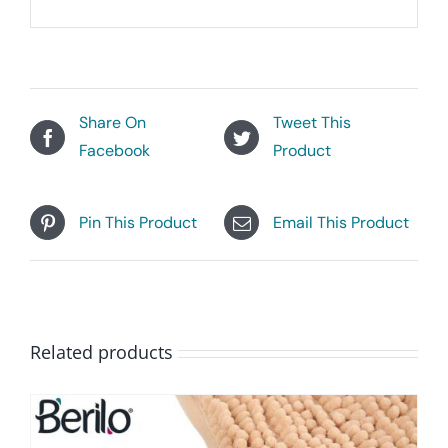
Share On
Tweet This
Facebook
Product
Pin This Product
Email This Product
Related products