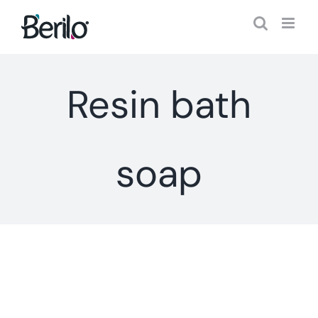
Skip
to
content
Resin bath
soap