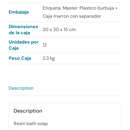
Etiqueta. Master: Plastico burbuja +
Embalaje
Caja marron con separador
Dimensiones
20 x 20 x 15 cm
de la caja
Unidades por
12
Caja
Peso Caja
2.3 kg
Description
Description
Resin bath soap