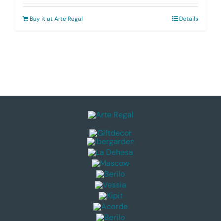
Buy it at Arte Regal
Details