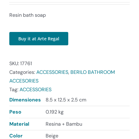
Resin bath soap
Buy it at Arte Regal
SKU:
17761
Categories:
ACCESSORIES
,
BERILO BATHROOM
ACCESORIES
Tag:
ACCESSORIES
Dimensiones
8.5 x 12.5 x 2.5 cm
Peso
0.192 kg
Material
Resina + Bambu
Color
Beige