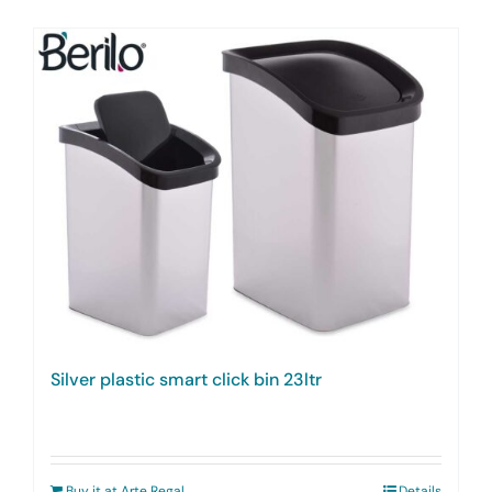
Silver plastic smart click bin 23ltr
Buy it at Arte Regal
Details