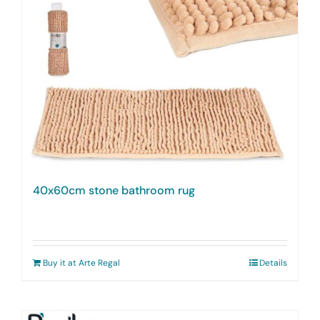
40x60cm stone bathroom rug
Buy it at Arte Regal
Details