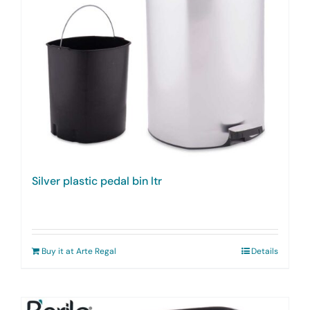
Silver plastic pedal bin ltr
Buy it at Arte Regal
Details