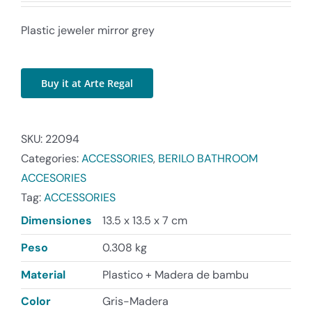
Plastic jeweler mirror grey
Buy it at Arte Regal
SKU:
22094
Categories:
ACCESSORIES
,
BERILO BATHROOM
ACCESORIES
Tag:
ACCESSORIES
Dimensiones
13.5 x 13.5 x 7 cm
Peso
0.308 kg
Material
Plastico + Madera de bambu
Color
Gris-Madera