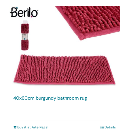
40x60cm burgundy bathroom rug
Buy it at Arte Regal
Details