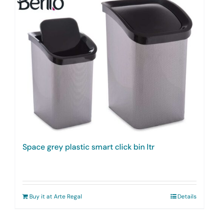
Space grey plastic smart click bin ltr
Buy it at Arte Regal
Details