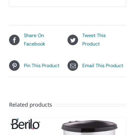
Share On
Tweet This
Facebook
Product
Pin This Product
Email This Product
Related products