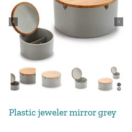


Plastic jeweler mirror grey