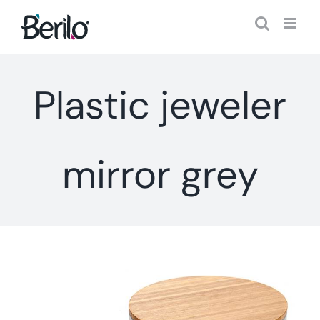
Skip
to
content
Plastic jeweler
mirror grey