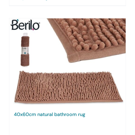
40x60cm natural bathroom rug