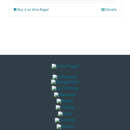
Buy it at Arte Regal
Details