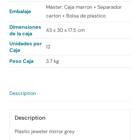
Master: Caja marron + Separador
Embalaje
carton + Bolsa de plastico
Dimensiones
43 x 30 x 17.5 cm
de la caja
Unidades por
12
Caja
Peso Caja
3.7 kg
Description
Description
Plastic jeweler mirror grey